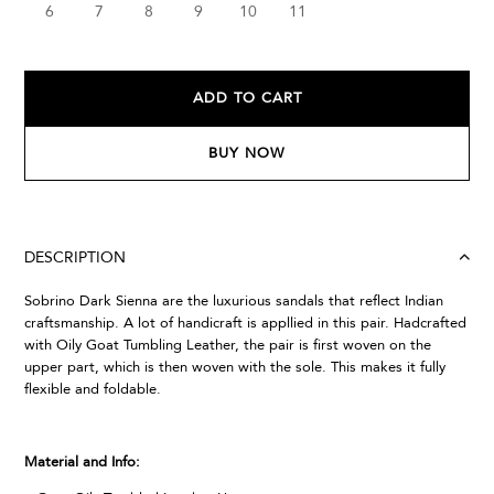
6
7
8
9
10
11
ADD TO CART
BUY NOW
DESCRIPTION
Sobrino Dark Sienna are the luxurious sandals that reflect Indian
craftsmanship. A lot of handicraft is appllied in this pair. Hadcrafted
with Oily Goat Tumbling Leather, the pair is first woven on the
upper part, which is then woven with the sole. This makes it fully
flexible and foldable.
Material and Info: