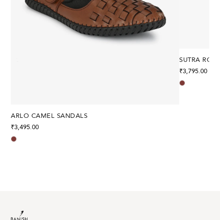
SUTRA ROM
₹
3,795.00
ARLO CAMEL SANDALS
₹
3,495.00