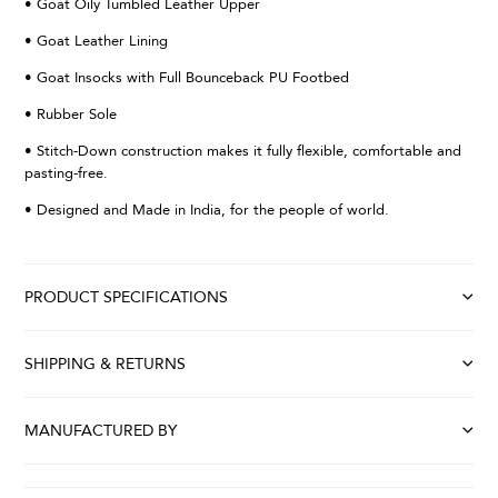
• Goat Oily Tumbled Leather Upper
• Goat Leather Lining
• Goat Insocks with Full Bounceback PU Footbed
• Rubber Sole
• Stitch-Down construction makes it fully flexible, comfortable and
pasting-free.
• Designed and Made in India, for the people of world.
PRODUCT SPECIFICATIONS
SHIPPING & RETURNS
MANUFACTURED BY