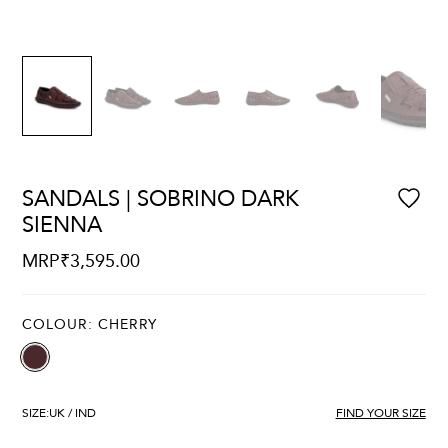
SANDALS | SOBRINO DARK
SIENNA
MRP
₹
3,595.00
COLOUR:
CHERRY
SIZE:
UK / IND
FIND YOUR SIZE