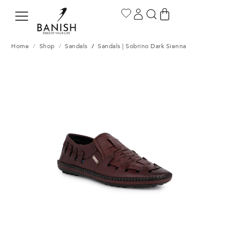
Home
/
Shop
/
Sandals
/
Sandals | Sobrino Dark Sienna