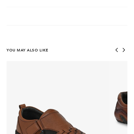
YOU MAY ALSO LIKE