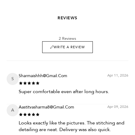
REVIEWS
2 Reviews
WRITE A REVIEW
Sharmaishhh@gmail.com
Apr 11, 2026
S
Super comfortable even after long hours.
Aastitvasharma8@gmail.com
Apr 09, 2026
A
Looks exactly like the pictures. The stitching and
detailing are neat. Delivery was also quick.