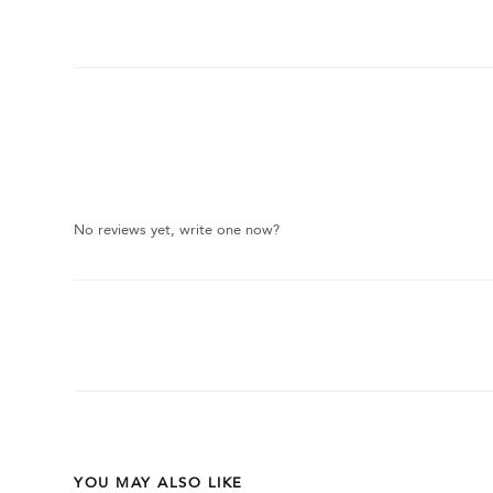
No reviews yet, write one now?
YOU MAY ALSO LIKE