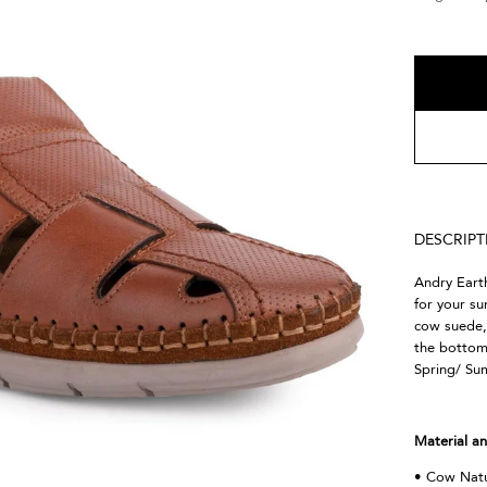
DESCRIP
Andry Eart
for your s
cow suede, 
the bottom.
Spring/ Su
Material an
• Cow Natu