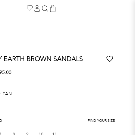
Y EARTH BROWN SANDALS
95.00
:
TAN
ND
FIND YOUR SIZE
7
8
9
10
11