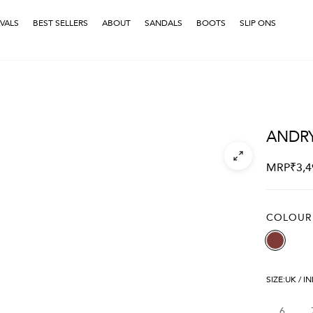
VALS
BEST SELLERS
ABOUT
SANDALS
BOOTS
SLIP ONS
ANDR
MRP
₹
3,4
COLOUR
SIZE:
UK / I
6