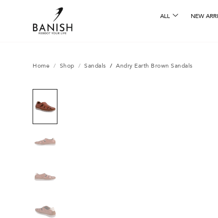
ALL
NEW ARRI
Home
/
Shop
/
Sandals
/
Andry Earth Brown Sandals