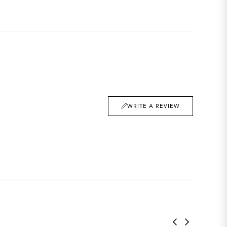
WRITE A REVIEW