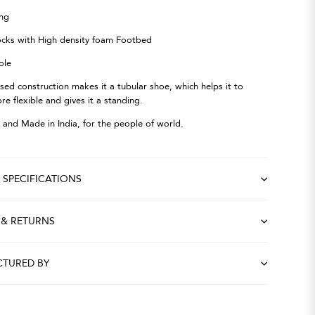
ing
ocks with High density foam Footbed
ole
osed construction makes it a tubular shoe, which helps it to
 flexible and gives it a standing.
 and Made in India, for the people of world.
SPECIFICATIONS
 & RETURNS
TURED BY