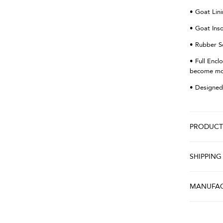
• Goat Lin
• Goat Ins
• Rubber S
• Full Encl
become more
• Designed
PRODUCT 
SHIPPING
MANUFAC