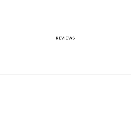
REVIEWS