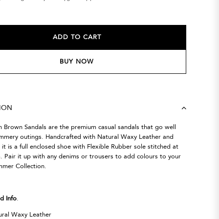
ADD TO CART
BUY NOW
TION
h Brown Sandals are the premium casual sandals that go well
ummery outings. Handcrafted with Natural Waxy Leather and
it is a full enclosed shoe with Flexible Rubber sole stitched at
 Pair it up with any denims or trousers to add colours to your
mmer Collection.
d Info
.
ral Waxy Leather