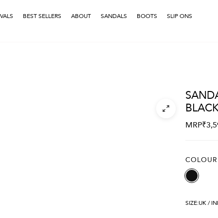
VALS
BEST SELLERS
ABOUT
SANDALS
BOOTS
SLIP ONS
SANDA
BLAC
MRP
₹
3,5
COLOUR
SIZE:
UK / I