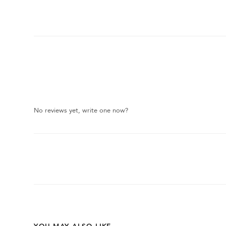
No reviews yet, write one now?