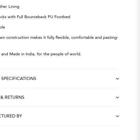
ther Lining
ocks with Full Bounceback PU Footbed
ole
wn construction makes it fully flexible, comfortable and pasting-
 and Made in India, for the people of world.
SPECIFICATIONS
 & RETURNS
TURED BY