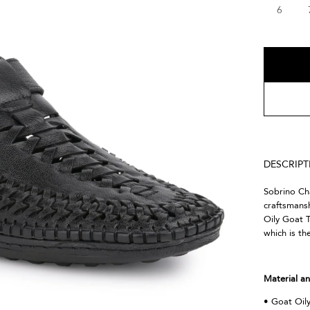
6
DESCRIP
Sobrino Cha
craftsmansh
Oily Goat T
which is th
Material an
• Goat Oil