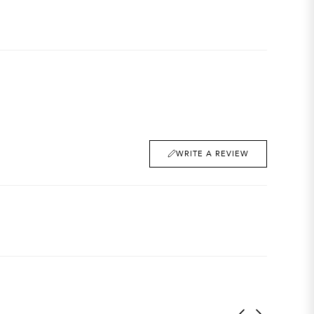
WRITE A REVIEW