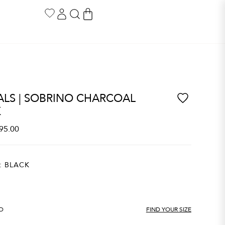
LS | SOBRINO CHARCOAL
K
95.00
:
BLACK
ND
FIND YOUR SIZE