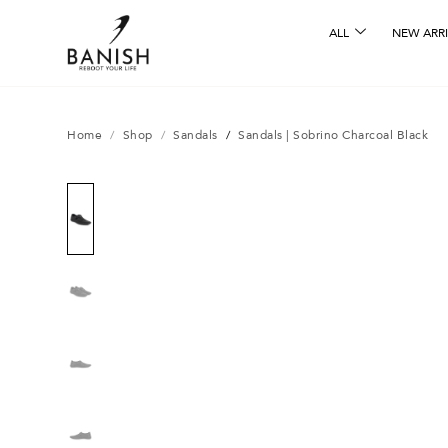
ALL
NEW ARRI
Home
/
Shop
/
Sandals
/
Sandals | Sobrino Charcoal Black