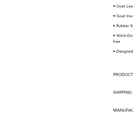
• Goat Lea
• Goat Ins
• Rubber S
• Stitch-Do
free.
• Designed
PRODUCT 
SHIPPING
MANUFAC