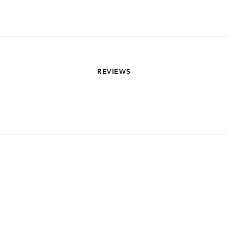
REVIEWS