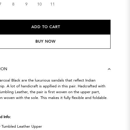
7
8
9
10
11
ADD TO CART
BUY NOW
TION
rcoal Black are the luxurious sandals that reflect Indian
ip. A lot of handicraft is appllied in this pair. Hadcrafted with
umbling Leather, the pair is first woven on the upper part,
en woven with the sole. This makes it fully flexible and foldable.
d Info:
y Tumbled Leather Upper