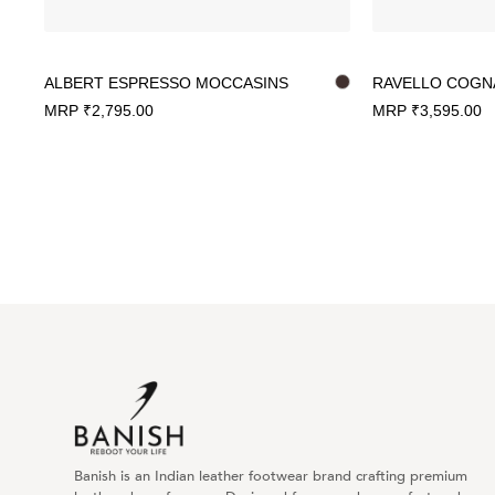
ALBERT ESPRESSO MOCCASINS
RAVELLO COGN
MRP
₹
2,795.00
MRP
₹
3,595.00
Banish is an Indian leather footwear brand crafting premium