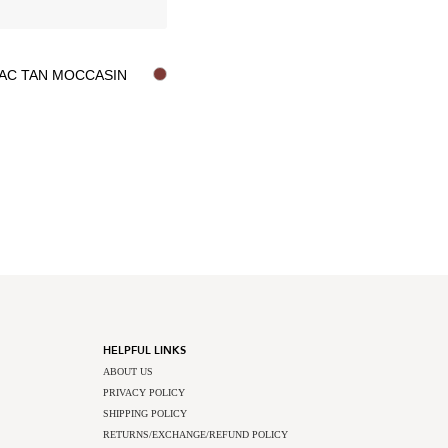
AC TAN MOCCASIN
HELPFUL LINKS
ABOUT US
PRIVACY POLICY
SHIPPING POLICY
RETURNS/EXCHANGE/REFUND POLICY