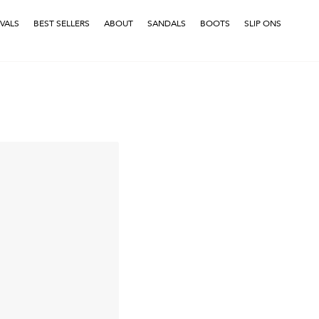
VALS
BEST SELLERS
ABOUT
SANDALS
BOOTS
SLIP ONS