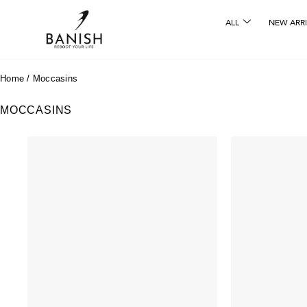
ALL
NEW ARRI
Home
/
Moccasins
MOCCASINS