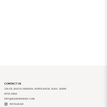
CONTACT US
158-159, MAUJA JAKHODA, ROHTA BAGH, AGRA. 282009
89795 94059
INFO@BANISHSHOES.COM
INSTAGRAM