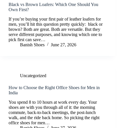
Black vs Brown Loafers: Which One Should You
Own First?
If you’re buying your first pair of leather loafers for
men, you’ll hit this question pretty quickly: black or
brown? Both are great. Both are versatile. But they
serve different purposes, and knowing which one to
pick first can save…
Banish Shoes
June 27, 2026
Uncategorized
How to Choose the Right Office Shoes for Men in
India
You spend 8 to 10 hours at work every day. Your
shoes are with you through all of it: the morning
commute, back-to-back meetings, the post-lunch
walk, and the ride back home. So picking the right
office shoes for men…
Banish Shoes
June 27, 2026