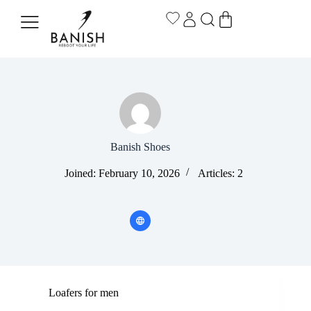
Banish Shoes
Joined: February 10, 2026
Articles: 2
Loafers for men