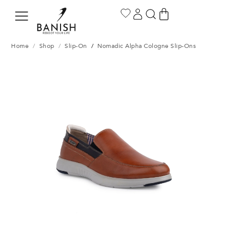
Home
/
Shop
/
Slip-On
/
Nomadic Alpha Cologne Slip-Ons