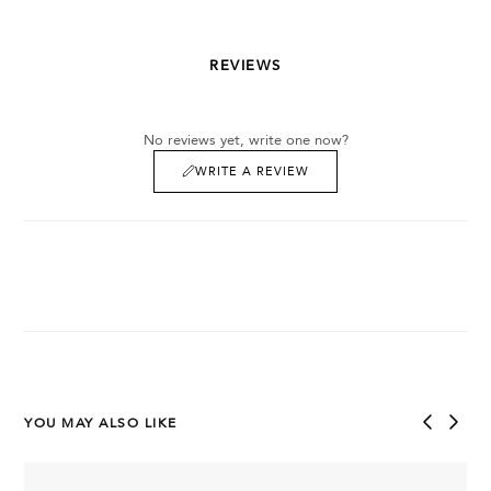
REVIEWS
No reviews yet, write one now?
WRITE A REVIEW
YOU MAY ALSO LIKE