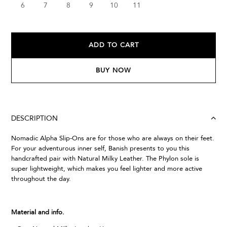
6
7
8
9
10
11
ADD TO CART
BUY NOW
DESCRIPTION
Nomadic Alpha Slip-Ons are for those who are always on their feet.
For your adventurous inner self, Banish presents to you this
handcrafted pair with Natural Milky Leather. The Phylon sole is
super lightweight, which makes you feel lighter and more active
throughout the day.
Material and info.