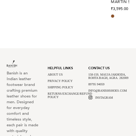
MARTIN SEP
₹
3,595.00
HELPFUL LINKS
CONTACT US
Banish is an
ABOUT US
158-159, MAUJA JAKHODA,
Indian leather
ROHTA BAGH, AGRA. 282009
PRIVACY POLICY
footwear brand
89795 94059
SHIPPING POLICY
crafting premium
INFO@BANISHSHOES.COM
RETURNS/EXCHANGE/REFUND
leather shoes for
POLICY
INSTAGRAM
men. Designed
for everyday
comfort and
timeless style,
each pair is made
with quality