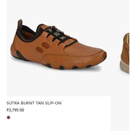
SUTRA BURNT TAN SLIP-ON
₹
3,795.00