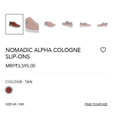
NOMADIC ALPHA COLOGNE
SLIP-ONS
MRP
₹
3,595.00
COLOUR:
TAN
SIZE:
UK / IND
FIND YOUR SIZE