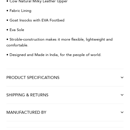
• Cow Natural Milky Leather Upper
• Fabric Lining
• Goat Insocks with EVA Footbed
• Eva Sole
• Stroble-construction makes it more flexible, lightweight and
comfortable.
• Designed and Made in India, for the people of world.
PRODUCT SPECIFICATIONS
SHIPPING & RETURNS
MANUFACTURED BY