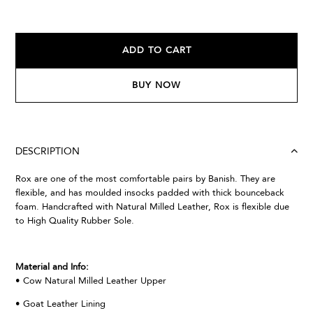
ADD TO CART
BUY NOW
DESCRIPTION
Rox are one of the most comfortable pairs by Banish. They are
flexible, and has moulded insocks padded with thick bounceback
foam. Handcrafted with Natural Milled Leather, Rox is flexible due
to High Quality Rubber Sole.
Material and Info:
• Cow Natural Milled Leather Upper
• Goat Leather Lining