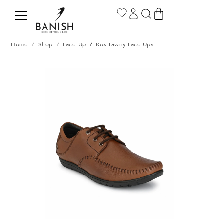
Home
/
Shop
/
Lace-Up
/
Rox Tawny Lace Ups