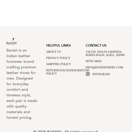
HELPFUL LINKS
CONTACT US
Banish is an
ABOUT US
158-159, MAUJA JAKHODA,
Indian leather
ROHTA BAGH, AGRA. 282009
PRIVACY POLICY
footwear brand
89795 94059
SHIPPING POLICY
crafting premium
INFO@BANISHSHOES.COM
RETURNS/EXCHANGE/REFUND
leather shoes for
POLICY
INSTAGRAM
men. Designed
for everyday
comfort and
timeless style,
each pair is made
with quality
materials and
honest pricing.