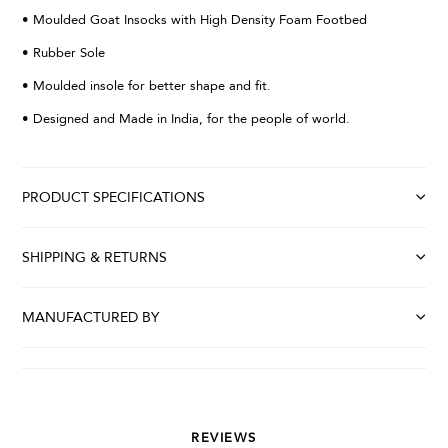
• Moulded Goat Insocks with High Density Foam Footbed
• Rubber Sole
• Moulded insole for better shape and fit.
• Designed and Made in India, for the people of world.
PRODUCT SPECIFICATIONS
SHIPPING & RETURNS
MANUFACTURED BY
REVIEWS