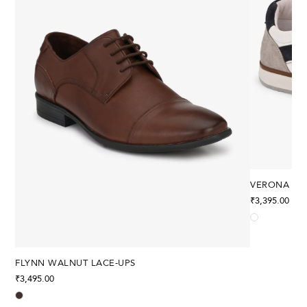
VERONA ST
₹
3,395.00
FLYNN WALNUT LACE-UPS
₹
3,495.00