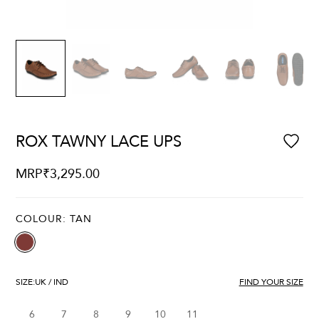
ROX TAWNY LACE UPS
MRP
₹
3,295.00
COLOUR:
TAN
SIZE:
UK / IND
FIND YOUR SIZE
6
7
8
9
10
11