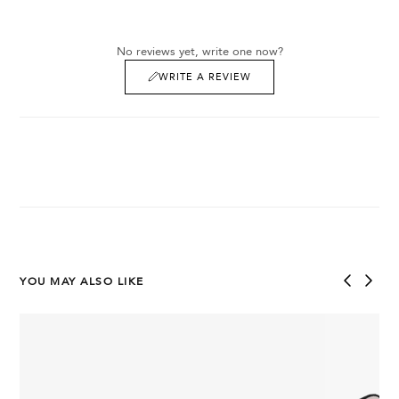
No reviews yet, write one now?
WRITE A REVIEW
YOU MAY ALSO LIKE